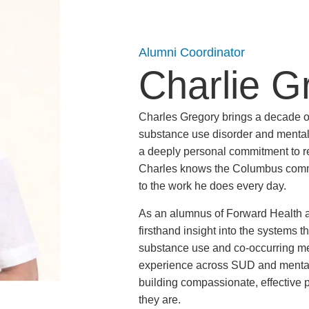
Alumni Coordinator
Charlie G
Charles Gregory brings a decade 
substance use disorder and mental 
a deeply personal commitment to re
Charles knows the Columbus commun
to the work he does every day.
As an alumnus of Forward Health 
firsthand insight into the systems t
substance use and co-occurring me
experience across SUD and mental 
building compassionate, effective 
they are.