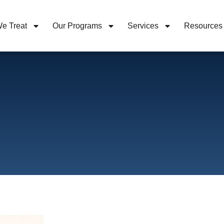
e Treat
Our Programs
Services
Resources