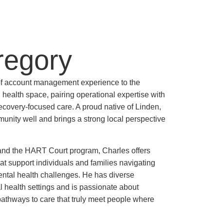
regory
of account management experience to the
health space, pairing operational expertise with
covery-focused care. A proud native of Linden,
ity well and brings a strong local perspective
and the HART Court program, Charles offers
hat support individuals and families navigating
ntal health challenges. He has diverse
health settings and is passionate about
pathways to care that truly meet people where