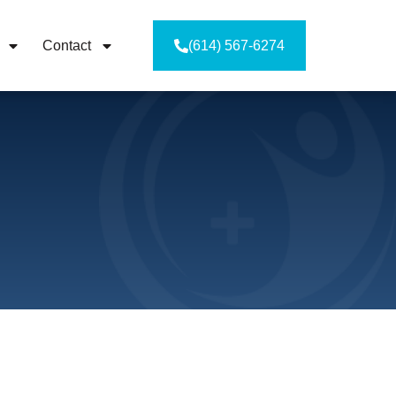
Contact
(614) 567-6274