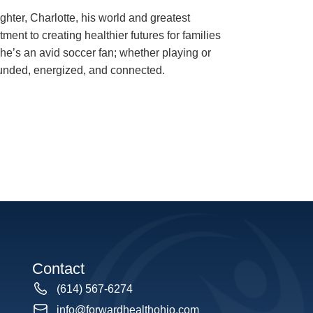
ghter, Charlotte, his world and greatest
ment to creating healthier futures for families
he’s an avid soccer fan; whether playing or
unded, energized, and connected.
Contact
(614) 567-6274
info@forwardhealthohio.com