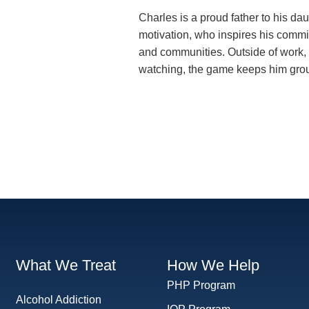
Charles is a proud father to his dau
motivation, who inspires his commit
and communities. Outside of work, 
watching, the game keeps him gro
What We Treat
How We Help
PHP Program
Alcohol Addiction