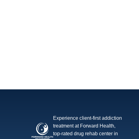
Experience client-first addiction
treatment at Forward Health,
top-rated drug rehab center in