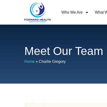
Who We Are
What W
Meet Our Team
Home
»
Charlie Gregory