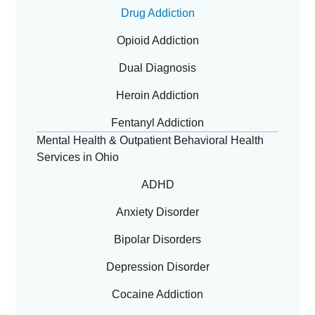
Drug Addiction
Opioid Addiction
Dual Diagnosis
Heroin Addiction
Fentanyl Addiction
Mental Health & Outpatient Behavioral Health
Services in Ohio
ADHD
Anxiety Disorder
Bipolar Disorders
Depression Disorder
Cocaine Addiction