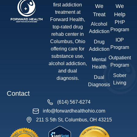
first addiction
We
We
treatment at
Treat
Help
Forward Health,
PHP
Alcohol
top-rated drug
Program
Addiction
rehab center in
IOP
Columbus, Ohio
Drug
Program
offering care for
Addiction
substance use,
Outpatient
Mental
alcohol addiction,
Program
Health
and dual
Sober
Dual
diagnosis.
Living
Diagnosis
Contact
(614) 567-6274
info@forwardhealthohio.com
211 S 5th St, Columbus, OH 43215