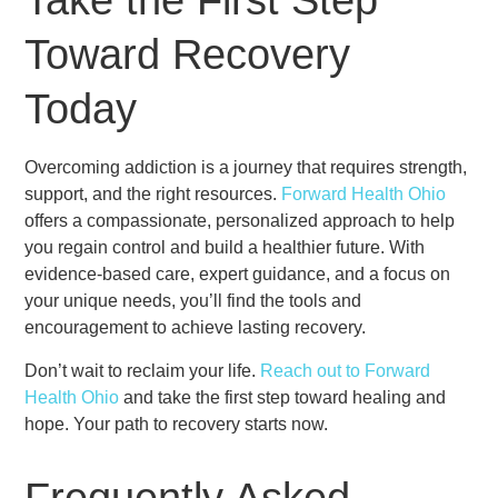
Take the First Step
Toward Recovery
Today
Overcoming addiction is a journey that requires strength,
support, and the right resources.
Forward Health Ohio
offers a compassionate, personalized approach to help
you regain control and build a healthier future. With
evidence-based care, expert guidance, and a focus on
your unique needs, you’ll find the tools and
encouragement to achieve lasting recovery.
Don’t wait to reclaim your life.
Reach out to Forward
Health Ohio
and take the first step toward healing and
hope. Your path to recovery starts now.
Frequently Asked