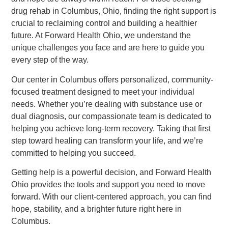
drug rehab in Columbus, Ohio, finding the right support is
crucial to reclaiming control and building a healthier
future. At Forward Health Ohio, we understand the
unique challenges you face and are here to guide you
every step of the way.
Our center in Columbus offers personalized, community-
focused treatment designed to meet your individual
needs. Whether you’re dealing with substance use or
dual diagnosis, our compassionate team is dedicated to
helping you achieve long-term recovery. Taking that first
step toward healing can transform your life, and we’re
committed to helping you succeed.
Getting help is a powerful decision, and Forward Health
Ohio provides the tools and support you need to move
forward. With our client-centered approach, you can find
hope, stability, and a brighter future right here in
Columbus.