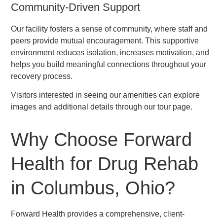
Community-Driven Support
Our facility fosters a sense of community, where staff and
peers provide mutual encouragement. This supportive
environment reduces isolation, increases motivation, and
helps you build meaningful connections throughout your
recovery process.
Visitors interested in seeing our amenities can explore
images and additional details through our tour page.
Why Choose Forward
Health for Drug Rehab
in Columbus, Ohio?
Forward Health provides a comprehensive, client-