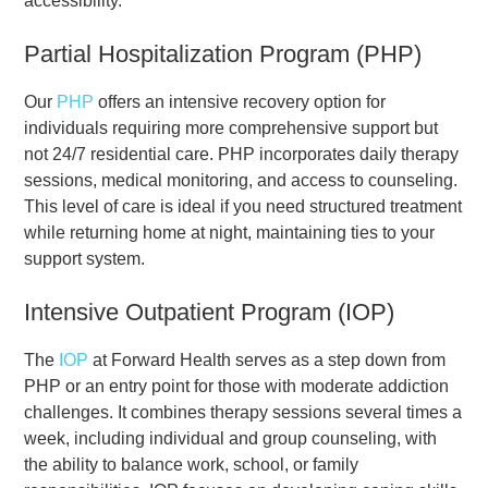
accessibility.
Partial Hospitalization Program (PHP)
Our
PHP
offers an intensive recovery option for
individuals requiring more comprehensive support but
not 24/7 residential care. PHP incorporates daily therapy
sessions, medical monitoring, and access to counseling.
This level of care is ideal if you need structured treatment
while returning home at night, maintaining ties to your
support system.
Intensive Outpatient Program (IOP)
The
IOP
at Forward Health serves as a step down from
PHP or an entry point for those with moderate addiction
challenges. It combines therapy sessions several times a
week, including individual and group counseling, with
the ability to balance work, school, or family