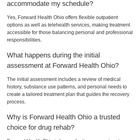
accommodate my schedule?
Yes, Forward Health Ohio offers flexible outpatient
options as well as telehealth services, making treatment
accessible for those balancing personal and professional
responsibilities.
What happens during the initial
assessment at Forward Health Ohio?
The initial assessment includes a review of medical
history, substance use patterns, and personal needs to
create a tailored treatment plan that guides the recovery
process.
Why is Forward Health Ohio a trusted
choice for drug rehab?