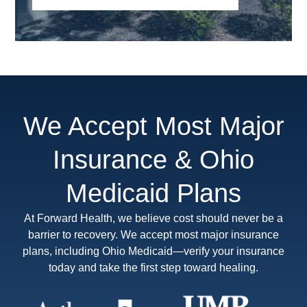
We Accept Most Major
Insurance & Ohio
Medicaid Plans
At Forward Health, we believe cost should never be a
barrier to recovery. We accept most major insurance
plans, including Ohio Medicaid—verify your insurance
today and take the first step toward healing.