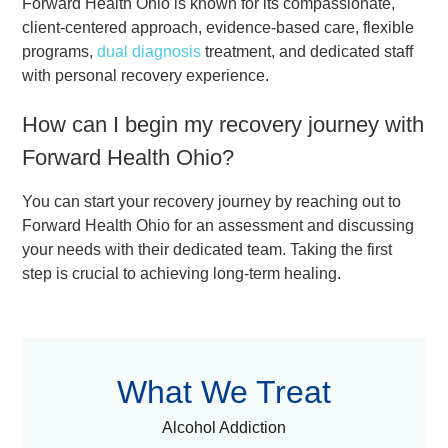
Forward Health Ohio is known for its compassionate,
client-centered approach, evidence-based care, flexible
programs,
dual diagnosis
treatment, and dedicated staff
with personal recovery experience.
How can I begin my recovery journey with
Forward Health Ohio?
You can start your recovery journey by reaching out to
Forward Health Ohio for an assessment and discussing
your needs with their dedicated team. Taking the first
step is crucial to achieving long-term healing.
What We Treat
Alcohol Addiction