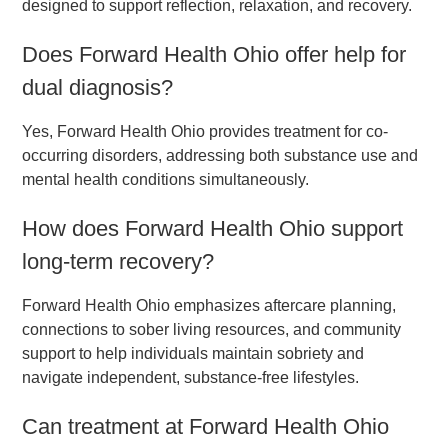
designed to support reflection, relaxation, and recovery.
Does Forward Health Ohio offer help for
dual diagnosis?
Yes, Forward Health Ohio provides treatment for co-
occurring disorders, addressing both substance use and
mental health conditions simultaneously.
How does Forward Health Ohio support
long-term recovery?
Forward Health Ohio emphasizes aftercare planning,
connections to sober living resources, and community
support to help individuals maintain sobriety and
navigate independent, substance-free lifestyles.
Can treatment at Forward Health Ohio