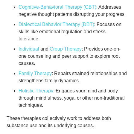
Cognitive-Behavioral Therapy (CBT)
: Addresses
negative thought patterns disrupting your progress.
Dialectical Behavior Therapy (DBT)
: Focuses on
skills like emotional regulation and stress
tolerance.
Individual
and
Group Therapy
: Provides one-on-
one counseling and peer support to explore root
causes.
Family Therapy
: Repairs strained relationships and
strengthens family dynamics.
Holistic Therapy
: Engages your mind and body
through mindfulness, yoga, or other non-traditional
techniques.
These therapies collectively work to address both
substance use and its underlying causes.