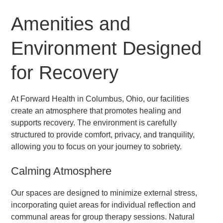
Amenities and
Environment Designed
for Recovery
At Forward Health in Columbus, Ohio, our facilities
create an atmosphere that promotes healing and
supports recovery. The environment is carefully
structured to provide comfort, privacy, and tranquility,
allowing you to focus on your journey to sobriety.
Calming Atmosphere
Our spaces are designed to minimize external stress,
incorporating quiet areas for individual reflection and
communal areas for group therapy sessions. Natural