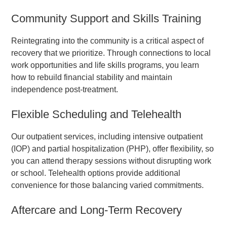
Community Support and Skills Training
Reintegrating into the community is a critical aspect of
recovery that we prioritize. Through connections to local
work opportunities and life skills programs, you learn
how to rebuild financial stability and maintain
independence post-treatment.
Flexible Scheduling and Telehealth
Our outpatient services, including intensive outpatient
(IOP) and partial hospitalization (PHP), offer flexibility, so
you can attend therapy sessions without disrupting work
or school. Telehealth options provide additional
convenience for those balancing varied commitments.
Aftercare and Long-Term Recovery