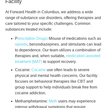
Facility
At Forward Health in Columbus, we address a wide
range of substance use disorders, offering therapies and
care tailored to your specific challenges. Common
substances treated include:
P
rescription Drugs
: Misuse of medications such as
opioids
, benzodiazepines, and stimulants can lead
to dependence. Our team utilizes a combination of
therapies and, when suitable,
medication-assisted
treatment (MAT)
to support recovery.
Cocaine:
Cocaine
use often leads to severe
physical and mental health concerns. Our facility
focuses on behavioral therapies like CBT and
group support to help individuals break free from
cocaine addiction.
Methamphetamine:
Meth
users may experience
intense withdrawal symptoms that require