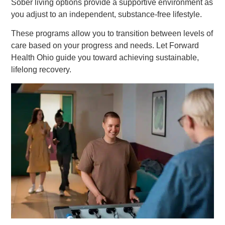
Sober living options provide a supportive environment as
you adjust to an independent, substance-free lifestyle.
These programs allow you to transition between levels of
care based on your progress and needs. Let Forward
Health Ohio guide you toward achieving sustainable,
lifelong recovery.