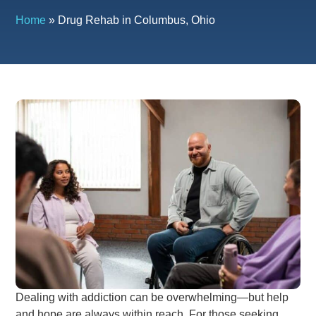
Home
»
Drug Rehab in Columbus, Ohio
Dealing with addiction can be overwhelming—but help
and hope are always within reach. For those seeking