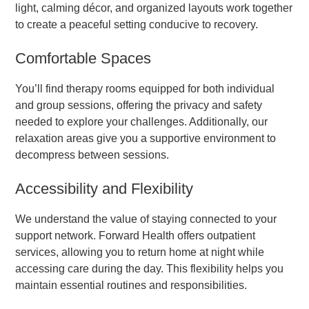
light, calming décor, and organized layouts work together
to create a peaceful setting conducive to recovery.
Comfortable Spaces
You’ll find therapy rooms equipped for both individual
and group sessions, offering the privacy and safety
needed to explore your challenges. Additionally, our
relaxation areas give you a supportive environment to
decompress between sessions.
Accessibility and Flexibility
We understand the value of staying connected to your
support network. Forward Health offers outpatient
services, allowing you to return home at night while
accessing care during the day. This flexibility helps you
maintain essential routines and responsibilities.