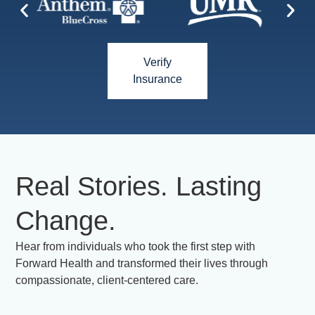
Verify
Insurance
Real Stories. Lasting
Change.
Hear from individuals who took the first step with
Forward Health and transformed their lives through
compassionate, client-centered care.