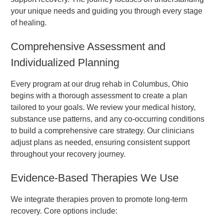
your unique needs and guiding you through every stage
of healing.
Comprehensive Assessment and
Individualized Planning
Every program at our drug rehab in Columbus, Ohio
begins with a thorough assessment to create a plan
tailored to your goals. We review your medical history,
substance use patterns, and any co-occurring conditions
to build a comprehensive care strategy. Our clinicians
adjust plans as needed, ensuring consistent support
throughout your recovery journey.
Evidence-Based Therapies We Use
We integrate therapies proven to promote long-term
recovery. Core options include: