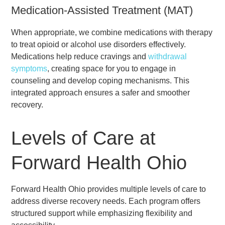
Medication-Assisted Treatment (MAT)
When appropriate, we combine medications with therapy
to treat opioid or alcohol use disorders effectively.
Medications help reduce cravings and
withdrawal
symptoms
, creating space for you to engage in
counseling and develop coping mechanisms. This
integrated approach ensures a safer and smoother
recovery.
Levels of Care at
Forward Health Ohio
Forward Health Ohio provides multiple levels of care to
address diverse recovery needs. Each program offers
structured support while emphasizing flexibility and