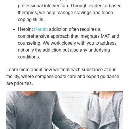
professional intervention. Through evidence-based
therapies, we help manage cravings and teach
coping skills.
Heroin:
Heroin
addiction often requires a
comprehensive approach that integrates MAT and
counseling. We work closely with you to address
not only the addiction but also any underlying
conditions.
Learn more about how we treat each substance at our
facility, where compassionate care and expert guidance
are priorities.