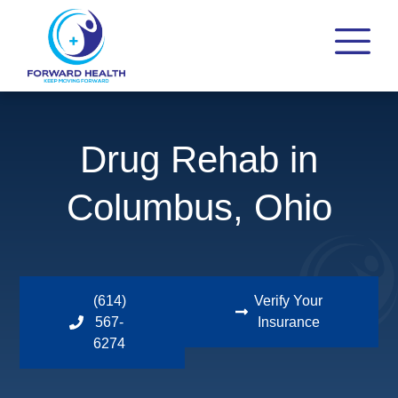
Drug Rehab in
Columbus, Ohio
(614)
Verify Your
567-
Insurance
6274