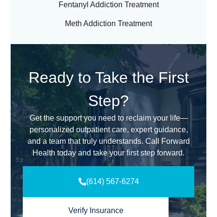
Fentanyl Addiction Treatment
Meth Addiction Treatment
Ready to Take the First
Step?
Get the support you need to reclaim your life—
personalized outpatient care, expert guidance,
and a team that truly understands. Call Forward
Health today and take your first step forward.
(614) 567-6274
Verify Insurance