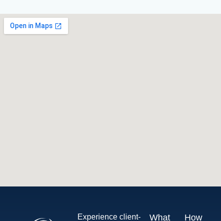
Experience client-
What
How