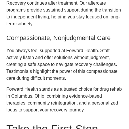
Recovery continues after treatment. Our aftercare
programs provide sustained support during the transition
to independent living, helping you stay focused on long-
term sobriety.
Compassionate, Nonjudgmental Care
You always feel supported at Forward Health. Staff
actively listen and offer solutions without judgment,
creating a safe space to navigate recovery challenges.
Testimonials highlight the power of this compassionate
care during difficult moments.
Forward Health stands as a trusted choice for drug rehab
in Columbus, Ohio, combining evidence-based
therapies, community reintegration, and a personalized
focus to support your recovery journey.