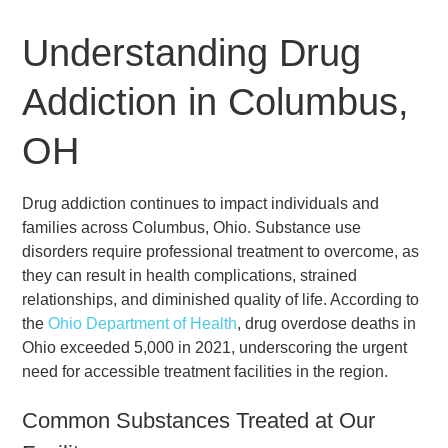
Understanding Drug
Addiction in Columbus,
OH
Drug addiction continues to impact individuals and
families across Columbus, Ohio. Substance use
disorders require professional treatment to overcome, as
they can result in health complications, strained
relationships, and diminished quality of life. According to
the
Ohio Department of Health
, drug overdose deaths in
Ohio exceeded 5,000 in 2021, underscoring the urgent
need for accessible treatment facilities in the region.
Common Substances Treated at Our