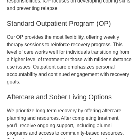
responsibilities. IOP focuses on developing coping skills
and preventing relapse.
Standard Outpatient Program (OP)
Our OP provides the most flexibility, offering weekly
therapy sessions to reinforce recovery progress. This
level of care works well for individuals transitioning from
a higher level of treatment or those with milder substance
use issues. Outpatient care emphasizes personal
accountability and continued engagement with recovery
goals.
Aftercare and Sober Living Options
We prioritize long-term recovery by offering aftercare
planning and resources. After completing treatment,
you’ll receive ongoing support, including alumni
programs and access to community-based resources.