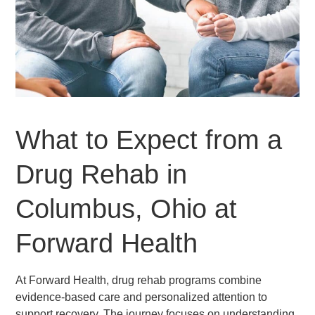
What to Expect from a
Drug Rehab in
Columbus, Ohio at
Forward Health
At Forward Health, drug rehab programs combine
evidence-based care and personalized attention to
support recovery. The journey focuses on understanding