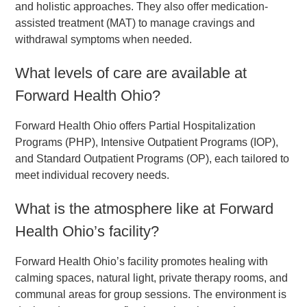
and holistic approaches. They also offer medication-
assisted treatment (MAT) to manage cravings and
withdrawal symptoms when needed.
What levels of care are available at
Forward Health Ohio?
Forward Health Ohio offers Partial Hospitalization
Programs (PHP), Intensive Outpatient Programs (IOP),
and Standard Outpatient Programs (OP), each tailored to
meet individual recovery needs.
What is the atmosphere like at Forward
Health Ohio’s facility?
Forward Health Ohio’s facility promotes healing with
calming spaces, natural light, private therapy rooms, and
communal areas for group sessions. The environment is