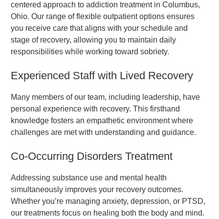
centered approach to addiction treatment in Columbus,
Ohio. Our range of flexible outpatient options ensures
you receive care that aligns with your schedule and
stage of recovery, allowing you to maintain daily
responsibilities while working toward sobriety.
Experienced Staff with Lived Recovery
Many members of our team, including leadership, have
personal experience with recovery. This firsthand
knowledge fosters an empathetic environment where
challenges are met with understanding and guidance.
Co-Occurring Disorders Treatment
Addressing substance use and mental health
simultaneously improves your recovery outcomes.
Whether you’re managing anxiety, depression, or PTSD,
our treatments focus on healing both the body and mind.