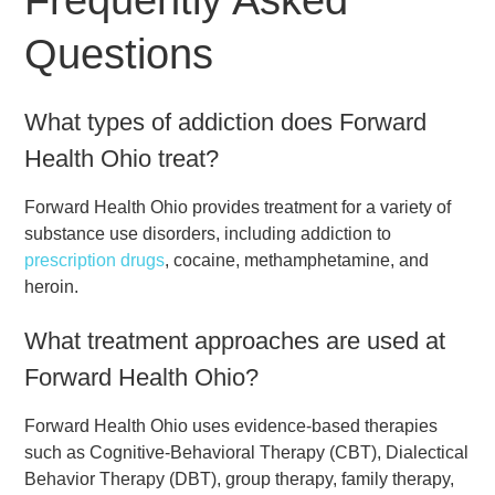
Questions
What types of addiction does Forward
Health Ohio treat?
Forward Health Ohio provides treatment for a variety of
substance use disorders, including addiction to
prescription drugs
, cocaine, methamphetamine, and
heroin.
What treatment approaches are used at
Forward Health Ohio?
Forward Health Ohio uses evidence-based therapies
such as Cognitive-Behavioral Therapy (CBT), Dialectical
Behavior Therapy (DBT), group therapy, family therapy,