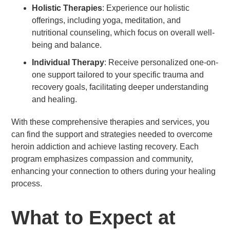
Holistic Therapies
: Experience our holistic
offerings, including yoga, meditation, and
nutritional counseling, which focus on overall well-
being and balance.
Individual Therapy
: Receive personalized one-on-
one support tailored to your specific trauma and
recovery goals, facilitating deeper understanding
and healing.
With these comprehensive therapies and services, you
can find the support and strategies needed to overcome
heroin addiction and achieve lasting recovery. Each
program emphasizes compassion and community,
enhancing your connection to others during your healing
process.
What to Expect at