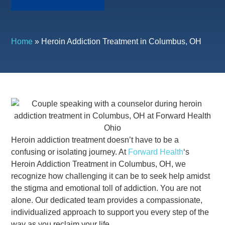
Home
»
Heroin Addiction Treatment in Columbus, OH
Heroin addiction treatment doesn’t have to be a
confusing or isolating journey. At
Forward Health
‘s
Heroin Addiction Treatment in Columbus, OH, we
recognize how challenging it can be to seek help amidst
the stigma and emotional toll of addiction. You are not
alone. Our dedicated team provides a compassionate,
individualized approach to support you every step of the
way as you reclaim your life.