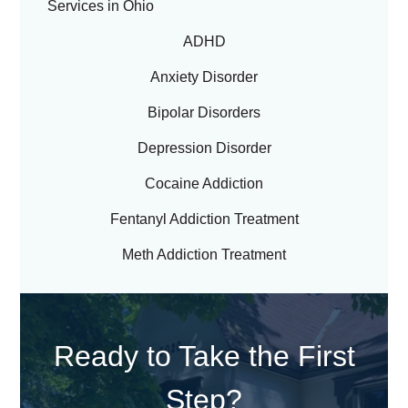
Services in Ohio
ADHD
Anxiety Disorder
Bipolar Disorders
Depression Disorder
Cocaine Addiction
Fentanyl Addiction Treatment
Meth Addiction Treatment
Ready to Take the First
Step?