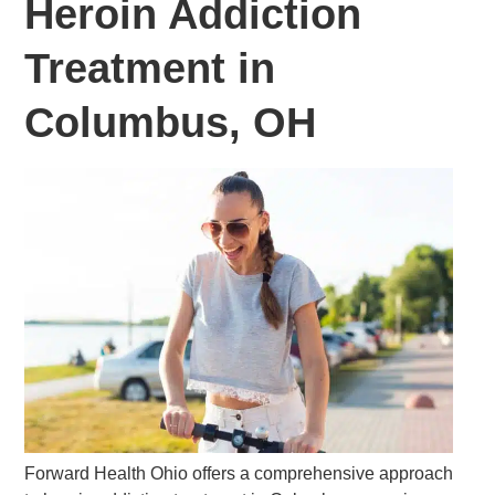
Heroin Addiction
Treatment in
Columbus, OH
Forward Health Ohio offers a comprehensive approach