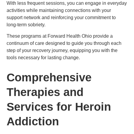
With less frequent sessions, you can engage in everyday
activities while maintaining connections with your
support network and reinforcing your commitment to
long-term sobriety.
These programs at Forward Health Ohio provide a
continuum of care designed to guide you through each
step of your recovery journey, equipping you with the
tools necessary for lasting change.
Comprehensive
Therapies and
Services for Heroin
Addiction