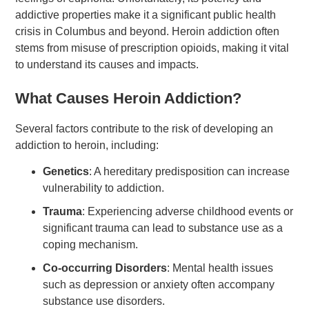
addictive properties make it a significant public health
crisis in Columbus and beyond. Heroin addiction often
stems from misuse of prescription opioids, making it vital
to understand its causes and impacts.
What Causes Heroin Addiction?
Several factors contribute to the risk of developing an
addiction to heroin, including:
Genetics
: A hereditary predisposition can increase
vulnerability to addiction.
Trauma
: Experiencing adverse childhood events or
significant trauma can lead to substance use as a
coping mechanism.
Co-occurring Disorders
: Mental health issues
such as depression or anxiety often accompany
substance use disorders.