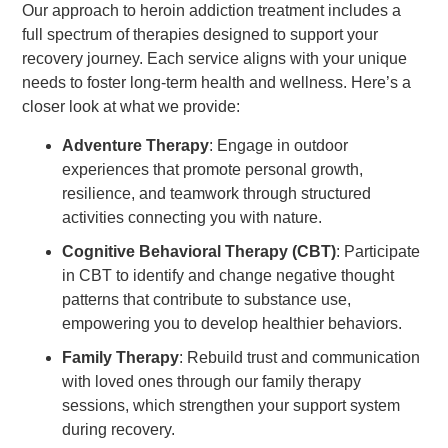
Our approach to heroin addiction treatment includes a
full spectrum of therapies designed to support your
recovery journey. Each service aligns with your unique
needs to foster long-term health and wellness. Here’s a
closer look at what we provide:
Adventure Therapy
: Engage in outdoor
experiences that promote personal growth,
resilience, and teamwork through structured
activities connecting you with nature.
Cognitive Behavioral Therapy (CBT)
: Participate
in CBT to identify and change negative thought
patterns that contribute to substance use,
empowering you to develop healthier behaviors.
Family Therapy
: Rebuild trust and communication
with loved ones through our family therapy
sessions, which strengthen your support system
during recovery.