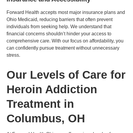
Forward Health accepts most major insurance plans and
Ohio Medicaid, reducing barriers that often prevent
individuals from seeking help. We understand that
financial concerns shouldn’t hinder your access to
comprehensive care. With our focus on affordability, you
can confidently pursue treatment without unnecessary
stress.
Our Levels of Care for
Heroin Addiction
Treatment in
Columbus, OH