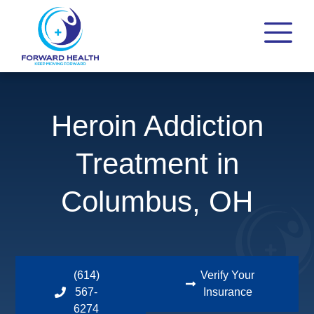
Heroin Addiction
Treatment in
Columbus, OH
(614)
Verify Your
567-
Insurance
6274