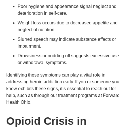
Poor hygiene and appearance signal neglect and
deterioration in self-care.
Weight loss occurs due to decreased appetite and
neglect of nutrition.
Slurred speech may indicate substance effects or
impairment.
Drowsiness or nodding off suggests excessive use
or withdrawal symptoms.
Identifying these symptoms can play a vital role in
addressing heroin addiction early. If you or someone you
know exhibits these signs, it’s essential to reach out for
help, such as through our treatment programs at Forward
Health Ohio.
Opioid Crisis in