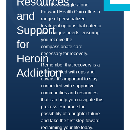
Resources
6274
face this struggle alone.
Forward Health Ohio offers a
and
range of personalized
treatment options that cater to
Support
your unique needs, ensuring
you receive the
for
compassionate care
necessary for recovery.
Heroin
Remember that recovery is a
Addiction
journey filled with ups and
downs. It’s important to stay
connected with supportive
communities and resources
that can help you navigate this
process. Embrace the
possibility of a brighter future
and take the first step toward
reclaiming your life today.