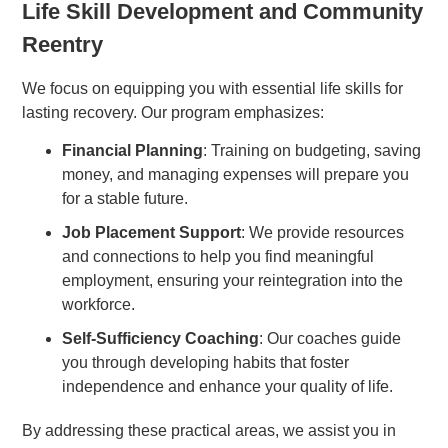
Life Skill Development and Community
Reentry
We focus on equipping you with essential life skills for
lasting recovery. Our program emphasizes:
Financial Planning
: Training on budgeting, saving
money, and managing expenses will prepare you
for a stable future.
Job Placement Support
: We provide resources
and connections to help you find meaningful
employment, ensuring your reintegration into the
workforce.
Self-Sufficiency Coaching
: Our coaches guide
you through developing habits that foster
independence and enhance your quality of life.
By addressing these practical areas, we assist you in