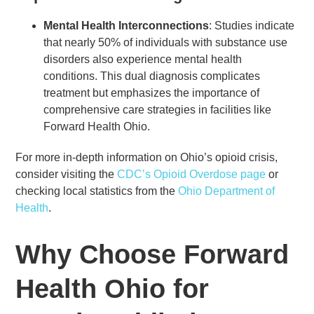
Mental Health Interconnections
: Studies indicate
that nearly 50% of individuals with substance use
disorders also experience mental health
conditions. This dual diagnosis complicates
treatment but emphasizes the importance of
comprehensive care strategies in facilities like
Forward Health Ohio.
For more in-depth information on Ohio’s opioid crisis,
consider visiting the
CDC’s Opioid Overdose page
or
checking local statistics from the
Ohio Department of
Health
.
Why Choose Forward
Health Ohio for