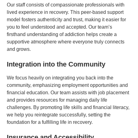
Our staff consists of compassionate professionals with
lived experience in recovery. This peer-based support
model fosters authenticity and trust, making it easier for
you to feel understood and accepted. Our team’s
firsthand understanding of addiction helps create a
supportive atmosphere where everyone truly connects
and grows.
Integration into the Community
We focus heavily on integrating you back into the
community, emphasizing employment opportunities and
financial education. Our team assists with job placement
and provides resources for managing daily life
challenges. By promoting life skills and financial literacy,
we help you reintegrate successfully, setting the
foundation for a fulfilling life in recovery.
Insurance and Accessibility