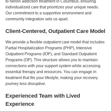
to heroin addiction treatment in Columbus, ensuring
individualized care that prioritizes your unique needs.
Our commitment to a supportive environment and
community integration sets us apart.
Client-Centered, Outpatient Care Model
We provide a flexible outpatient care model that includes
Partial Hospitalization Programs (PHP), Intensive
Outpatient Programs (IOP), and Standard Outpatient
Programs (OP). This structure allows you to maintain
connections with your support system while accessing
essential therapy and resources. You can engage in
treatment that fits your lifestyle, making your recovery
journey less disruptive.
Experienced Team with Lived
Experience