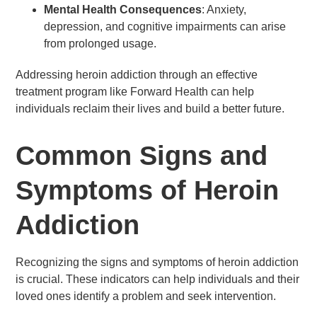
Mental Health Consequences
: Anxiety,
depression, and cognitive impairments can arise
from prolonged usage.
Addressing heroin addiction through an effective
treatment program like Forward Health can help
individuals reclaim their lives and build a better future.
Common Signs and
Symptoms of Heroin
Addiction
Recognizing the signs and symptoms of heroin addiction
is crucial. These indicators can help individuals and their
loved ones identify a problem and seek intervention.