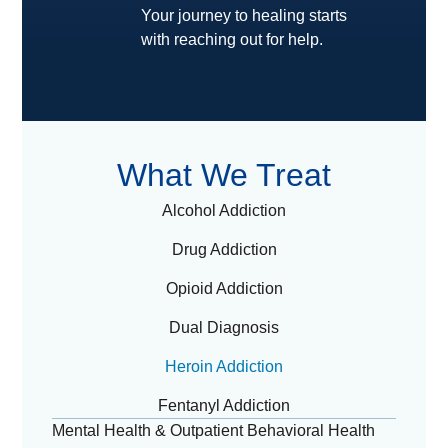
Your journey to healing starts
with reaching out for help.
What We Treat
Alcohol Addiction
Drug Addiction
Opioid Addiction
Dual Diagnosis
Heroin Addiction
Fentanyl Addiction
Mental Health & Outpatient Behavioral Health