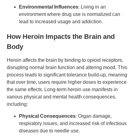
Environmental Influences
: Living in an
environment where drug use is normalized can
lead to increased usage and addiction.
How Heroin Impacts the Brain and
Body
Heroin affects the brain by binding to opioid receptors,
disrupting normal brain function and altering mood. This
process leads to significant tolerance build-up, meaning
that over time, users require higher doses to experience
the same effects. Long-term heroin use manifests in
various physical and mental health consequences,
including:
Physical Consequences
: Organ damage,
respiratory issues, and increased risk of infectious
diseases due to needle use.