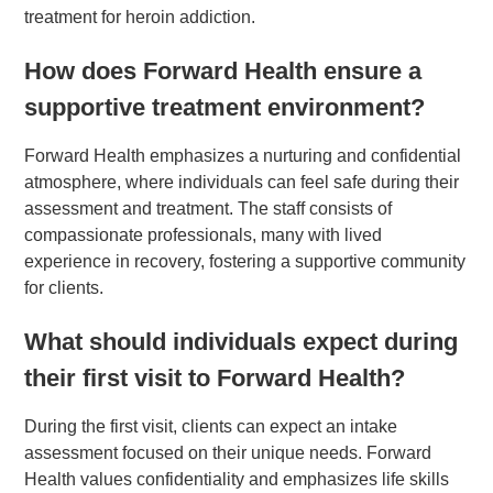
treatment for heroin addiction.
How does Forward Health ensure a
supportive treatment environment?
Forward Health emphasizes a nurturing and confidential
atmosphere, where individuals can feel safe during their
assessment and treatment. The staff consists of
compassionate professionals, many with lived
experience in recovery, fostering a supportive community
for clients.
What should individuals expect during
their first visit to Forward Health?
During the first visit, clients can expect an intake
assessment focused on their unique needs. Forward
Health values confidentiality and emphasizes life skills