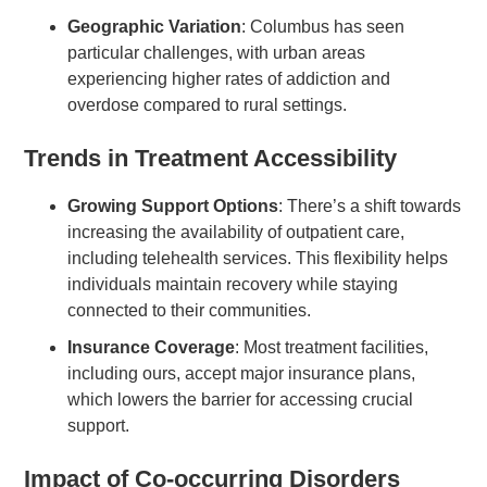
Geographic Variation
: Columbus has seen
particular challenges, with urban areas
experiencing higher rates of addiction and
overdose compared to rural settings.
Trends in Treatment Accessibility
Growing Support Options
: There’s a shift towards
increasing the availability of outpatient care,
including telehealth services. This flexibility helps
individuals maintain recovery while staying
connected to their communities.
Insurance Coverage
: Most treatment facilities,
including ours, accept major insurance plans,
which lowers the barrier for accessing crucial
support.
Impact of Co-occurring Disorders