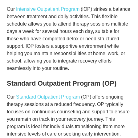
Our
Intensive Outpatient Program
(IOP) strikes a balance
between treatment and daily activities. This flexible
schedule allows you to attend therapy sessions multiple
days a week for several hours each day, suitable for
those who have completed detox or need structured
support. IOP fosters a supportive environment while
helping you maintain responsibilities at home, work, or
school, allowing you to integrate recovery efforts
seamlessly into your routine.
Standard Outpatient Program (OP)
Our
Standard Outpatient Program
(OP) offers ongoing
therapy sessions at a reduced frequency. OP typically
focuses on continuous counseling and support to ensure
you remain on track in your recovery journey. This
program is ideal for individuals transitioning from more
intensive levels of care or seeking early intervention.