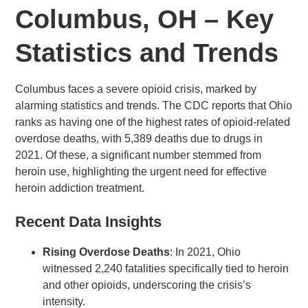
Columbus, OH – Key
Statistics and Trends
Columbus faces a severe opioid crisis, marked by
alarming statistics and trends. The CDC reports that Ohio
ranks as having one of the highest rates of opioid-related
overdose deaths, with 5,389 deaths due to drugs in
2021. Of these, a significant number stemmed from
heroin use, highlighting the urgent need for effective
heroin addiction treatment.
Recent Data Insights
Rising Overdose Deaths
: In 2021, Ohio
witnessed 2,240 fatalities specifically tied to heroin
and other opioids, underscoring the crisis’s
intensity.