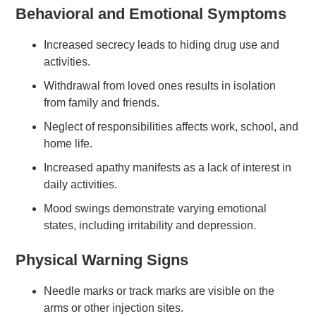
Behavioral and Emotional Symptoms
Increased secrecy leads to hiding drug use and
activities.
Withdrawal from loved ones results in isolation
from family and friends.
Neglect of responsibilities affects work, school, and
home life.
Increased apathy manifests as a lack of interest in
daily activities.
Mood swings demonstrate varying emotional
states, including irritability and depression.
Physical Warning Signs
Needle marks or track marks are visible on the
arms or other injection sites.