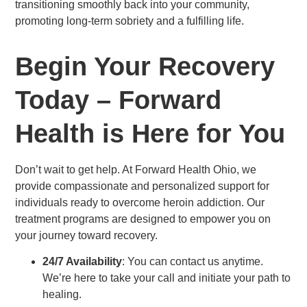
transitioning smoothly back into your community,
promoting long-term sobriety and a fulfilling life.
Begin Your Recovery
Today – Forward
Health is Here for You
Don’t wait to get help. At Forward Health Ohio, we
provide compassionate and personalized support for
individuals ready to overcome heroin addiction. Our
treatment programs are designed to empower you on
your journey toward recovery.
24/7 Availability
: You can contact us anytime.
We’re here to take your call and initiate your path to
healing.