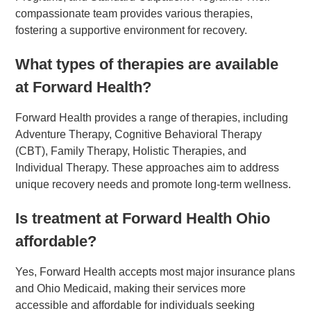
compassionate team provides various therapies,
fostering a supportive environment for recovery.
What types of therapies are available
at Forward Health?
Forward Health provides a range of therapies, including
Adventure Therapy, Cognitive Behavioral Therapy
(CBT), Family Therapy, Holistic Therapies, and
Individual Therapy. These approaches aim to address
unique recovery needs and promote long-term wellness.
Is treatment at Forward Health Ohio
affordable?
Yes, Forward Health accepts most major insurance plans
and Ohio Medicaid, making their services more
accessible and affordable for individuals seeking