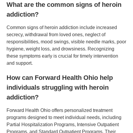
What are the common signs of heroin
addiction?
Common signs of heroin addiction include increased
secrecy, withdrawal from loved ones, neglect of
responsibilities, mood swings, visible needle marks, poor
hygiene, weight loss, and drowsiness. Recognizing
these symptoms early is crucial for timely intervention
and support.
How can Forward Health Ohio help
individuals struggling with heroin
addiction?
Forward Health Ohio offers personalized treatment
programs designed to meet individual needs, including
Partial Hospitalization Programs, Intensive Outpatient
Programs, and Standard Outpatient Programs. Their