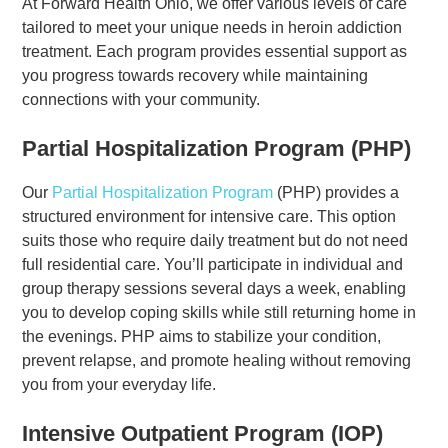
At Forward Health Ohio, we offer various levels of care
tailored to meet your unique needs in heroin addiction
treatment. Each program provides essential support as
you progress towards recovery while maintaining
connections with your community.
Partial Hospitalization Program (PHP)
Our
Partial Hospitalization Program
(PHP) provides a
structured environment for intensive care. This option
suits those who require daily treatment but do not need
full residential care. You’ll participate in individual and
group therapy sessions several days a week, enabling
you to develop coping skills while still returning home in
the evenings. PHP aims to stabilize your condition,
prevent relapse, and promote healing without removing
you from your everyday life.
Intensive Outpatient Program (IOP)