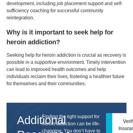
development, including job placement support and self-
sufficiency coaching for successful community
reintegration.
Why is it important to seek help for
heroin addiction?
Seeking help for heroin addiction is crucial as recovery is
possible in a supportive environment. Timely intervention
can lead to improved health outcomes and help
individuals reclaim their lives, fostering a healthier future
for themselves and their communities.
Additional
Finding the right support for
(614)
Verif
heroin addiction can be life-
Insura
567-
changing. You don’t have to