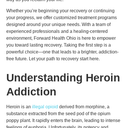
Whether you’re beginning your recovery or continuing
your progress, we offer customized treatment programs
designed around your unique needs. With a team of
experienced professionals and a healing-centered
environment, Forward Health Ohio is here to empower
you toward lasting recovery. Taking the first step is a
powerful choice—one that leads to a brighter, addiction-
free future. Let your path to recovery start here.
Understanding Heroin
Addiction
Heroin is an
illegal opioid
derived from morphine, a
substance extracted from the seed pod of the opium
poppy plant. It rapidly enters the brain, leading to intense
feelings of euphoria. Unfortunately, its potency and