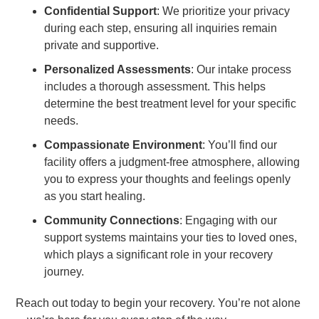
Confidential Support
: We prioritize your privacy
during each step, ensuring all inquiries remain
private and supportive.
Personalized Assessments
: Our intake process
includes a thorough assessment. This helps
determine the best treatment level for your specific
needs.
Compassionate Environment
: You’ll find our
facility offers a judgment-free atmosphere, allowing
you to express your thoughts and feelings openly
as you start healing.
Community Connections
: Engaging with our
support systems maintains your ties to loved ones,
which plays a significant role in your recovery
journey.
Reach out today to begin your recovery. You’re not alone