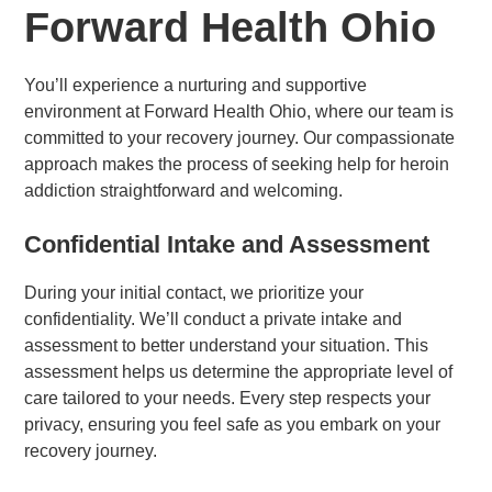
Forward Health Ohio
You’ll experience a nurturing and supportive
environment at Forward Health Ohio, where our team is
committed to your recovery journey. Our compassionate
approach makes the process of seeking help for heroin
addiction straightforward and welcoming.
Confidential Intake and Assessment
During your initial contact, we prioritize your
confidentiality. We’ll conduct a private intake and
assessment to better understand your situation. This
assessment helps us determine the appropriate level of
care tailored to your needs. Every step respects your
privacy, ensuring you feel safe as you embark on your
recovery journey.