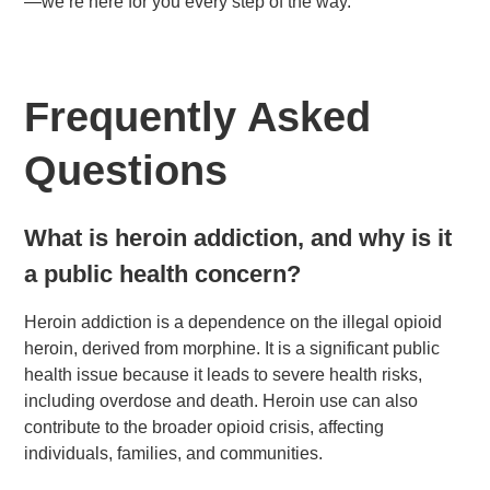
—we’re here for you every step of the way.
Frequently Asked
Questions
What is heroin addiction, and why is it
a public health concern?
Heroin addiction is a dependence on the illegal opioid
heroin, derived from morphine. It is a significant public
health issue because it leads to severe health risks,
including overdose and death. Heroin use can also
contribute to the broader opioid crisis, affecting
individuals, families, and communities.