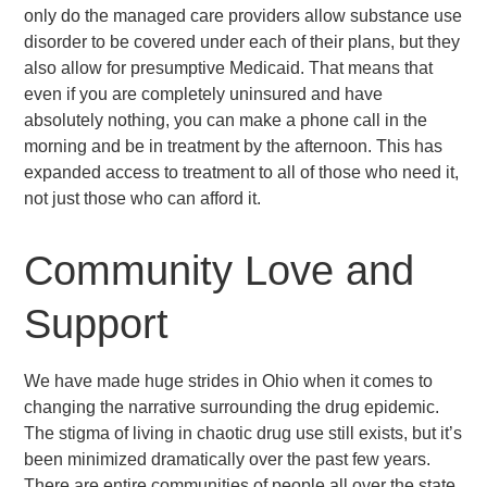
only do the managed care providers allow substance use
disorder to be covered under each of their plans, but they
also allow for presumptive Medicaid. That means that
even if you are completely uninsured and have
absolutely nothing, you can make a phone call in the
morning and be in treatment by the afternoon. This has
expanded access to treatment to all of those who need it,
not just those who can afford it.
Community Love and
Support
We have made huge strides in Ohio when it comes to
changing the narrative surrounding the drug epidemic.
The stigma of living in chaotic drug use still exists, but it’s
been minimized dramatically over the past few years.
There are entire communities of people all over the state