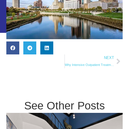
NEXT
Why Intensive Outpatient Treatment is Ideal for Working Professionals
See Other Posts