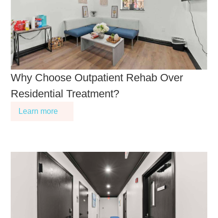
Why Choose Outpatient Rehab Over
Residential Treatment?
Learn more