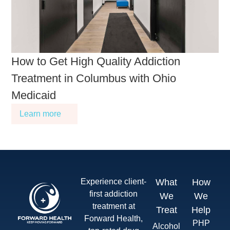
How to Get High Quality Addiction
Treatment in Columbus with Ohio
Medicaid
Learn more
Experience client-
What
How
first addiction
We
We
treatment at
Treat
Help
Forward Health,
PHP
Alcohol