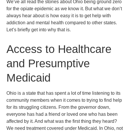
We’ve all read the stories about Ohio being ground zero
for the opiate epidemic as we know it. But what we don’t
always hear about is how easy it is to get help with
addiction and mental health compared to other states.
Let’s briefly get into why that is.
Access to Healthcare
and Presumptive
Medicaid
Ohio is a state that has spent a lot of time listening to its
community members when it comes to trying to find help
for its struggling citizens. From the governor down,
everyone has had a friend or loved one who has been
affected by it. And what was the first thing they heard?
We need treatment covered under Medicaid. In Ohio, not