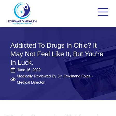
Addicted To Drugs In Ohio? It
May Not Feel Like It, But You’re
In Luck.
June 16, 2022
Medically Reviewed By Dr. Ferdinand Fojas -
Medical Director