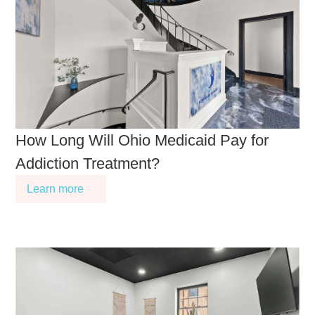
How Long Will Ohio Medicaid Pay for
Addiction Treatment?
Learn more