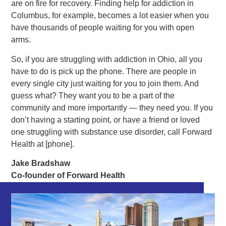
are on fire for recovery. Finding help for addiction in
Columbus, for example, becomes a lot easier when you
have thousands of people waiting for you with open
arms.
So, if you are struggling with addiction in Ohio, all you
have to do is pick up the phone. There are people in
every single city just waiting for you to join them. And
guess what? They want you to be a part of the
community and more importantly — they need you. If you
don’t having a starting point, or have a friend or loved
one struggling with substance use disorder, call Forward
Health at [phone].
Jake Bradshaw
Co-founder of Forward Health