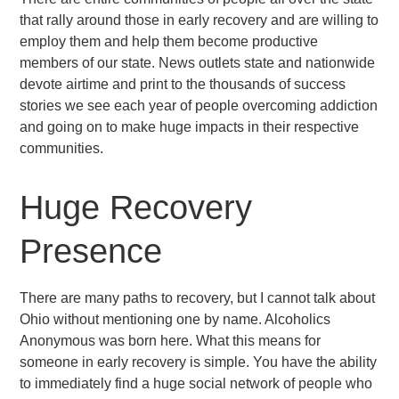
that rally around those in early recovery and are willing to
employ them and help them become productive
members of our state. News outlets state and nationwide
devote airtime and print to the thousands of success
stories we see each year of people overcoming addiction
and going on to make huge impacts in their respective
communities.
Huge Recovery
Presence
There are many paths to recovery, but I cannot talk about
Ohio without mentioning one by name. Alcoholics
Anonymous was born here. What this means for
someone in early recovery is simple. You have the ability
to immediately find a huge social network of people who