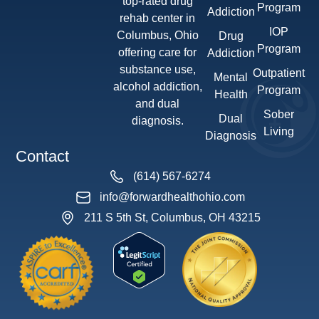
top-rated drug
Program
Addiction
rehab center in
IOP
Columbus, Ohio
Drug
Program
offering care for
Addiction
substance use,
Outpatient
Mental
alcohol addiction,
Program
Health
and dual
Sober
Dual
diagnosis.
Living
Diagnosis
Contact
(614) 567-6274
info@forwardhealthohio.com
211 S 5th St, Columbus, OH 43215