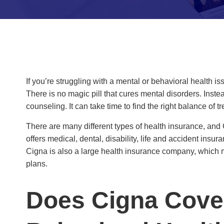
If you’re struggling with a mental or behavioral health 
There is no magic pill that cures mental disorders. Inst
counseling. It can take time to find the right balance of
There are many different types of health insurance, and
offers medical, dental, disability, life and accident ins
Cigna is also a large health insurance company, which m
plans.
Does Cigna Cove