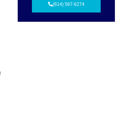
(614) 567-6274
f