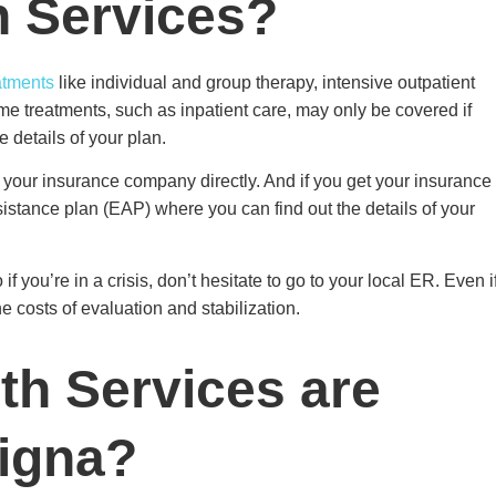
h Services?
atments
like individual and group therapy, intensive outpatient
me treatments, such as inpatient care, may only be covered if
e details of your plan.
t your insurance company directly. And if you get your insurance
istance plan (EAP) where you can find out the details of your
you’re in a crisis, don’t hesitate to go to your local ER. Even i
he costs of evaluation and stabilization.
th Services are
Cigna?