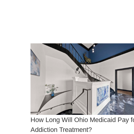
How Long Will Ohio Medicaid Pay f
Addiction Treatment?