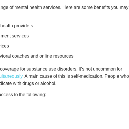
nge of mental health services. Here are some benefits you may
 health providers
ement services
rvices
avioral coaches and online resources
rs coverage for substance use disorders. It’s not uncommon for
ultaneously
. A main cause of this is self-medication. People who
edicate with drugs or alcohol.
cess to the following: