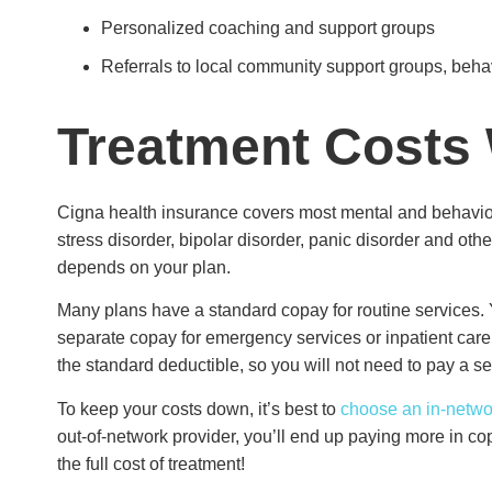
Personalized coaching and support groups
Referrals to local community support groups, beh
Treatment Costs
Cigna health insurance covers most mental and behaviora
stress disorder, bipolar disorder, panic disorder and oth
depends on your plan.
Many plans have a standard copay for routine services. 
separate copay for emergency services or inpatient care
the standard deductible, so you will not need to pay a se
To keep your costs down, it’s best to
choose an in-networ
out-of-network provider, you’ll end up paying more in co
the full cost of treatment!