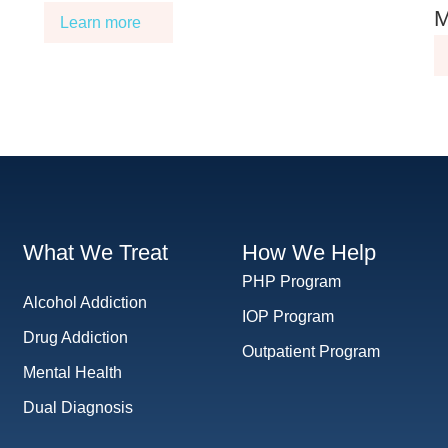
M
Learn more
What We Treat
How We Help
PHP Program
Alcohol Addiction
IOP Program
Drug Addiction
Outpatient Program
Mental Health
Dual Diagnosis