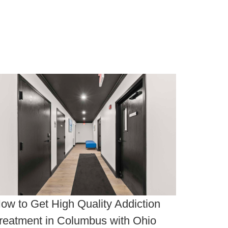
ow to Get High Quality Addiction
reatment in Columbus with Ohio