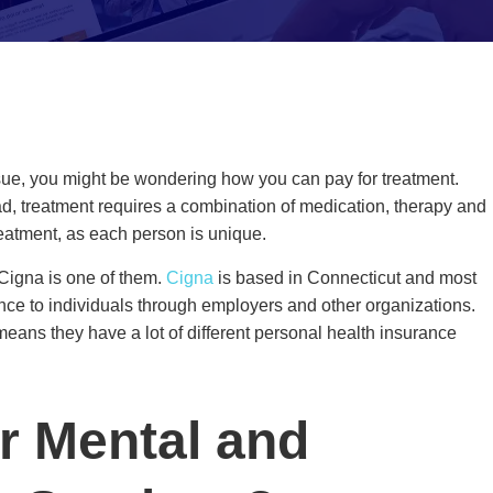
issue, you might be wondering how you can pay for treatment.
ead, treatment requires a combination of medication, therapy and
 treatment, as each person is unique.
 Cigna is one of them.
Cigna
is based in Connecticut and most
urance to individuals through employers and other organizations.
eans they have a lot of different personal health insurance
r Mental and