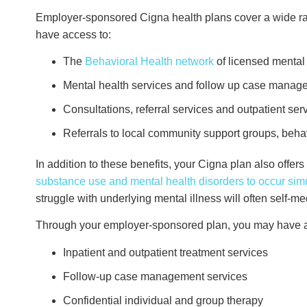
Employer-sponsored Cigna health plans cover a wide ra
have access to:
The
Behavioral Health network
of licensed mental
Mental health services and follow up case manag
Consultations, referral services and outpatient se
Referrals to local community support groups, beh
In addition to these benefits, your Cigna plan also offe
substance use and mental health disorders to occur sim
struggle with underlying mental illness will often self-m
Through your employer-sponsored plan, you may have ac
Inpatient and outpatient treatment services
Follow-up case management services
Confidential individual and group therapy