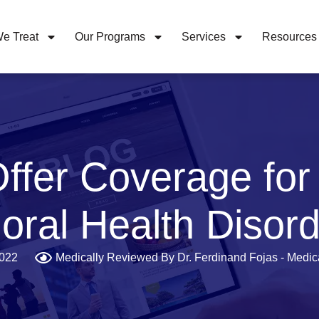
e Treat
Our Programs
Services
Resources
ffer Coverage for
oral Health Disor
2022
Medically Reviewed By Dr. Ferdinand Fojas - Medica