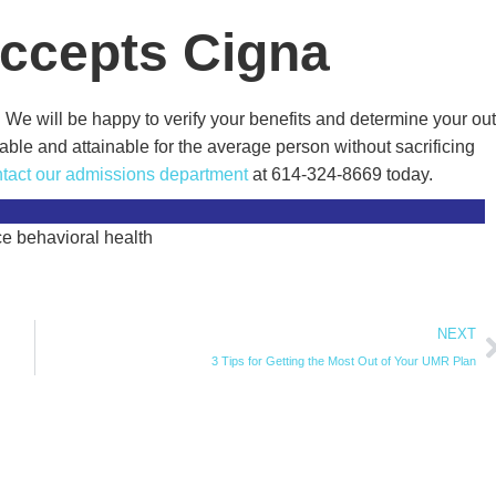
Accepts Cigna
We will be happy to verify your benefits and determine your out
able and attainable for the average person without sacrificing
tact our admissions department
at 614-324-8669 today.
NEXT
3 Tips for Getting the Most Out of Your UMR Plan