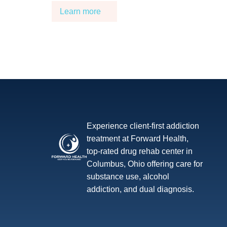
Learn more
Experience client-first addiction
treatment at Forward Health,
top-rated drug rehab center in
Columbus, Ohio offering care for
substance use, alcohol
addiction, and dual diagnosis.