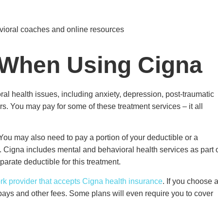
avioral coaches and online resources
 When Using Cigna
l health issues, including anxiety, depression, post-traumatic
ers. You may pay for some of these treatment services – it all
You may also need to pay a portion of your deductible or a
. Cigna includes mental and behavioral health services as part 
parate deductible for this treatment.
k provider that accepts Cigna health insurance
. If you choose 
pays and other fees. Some plans will even require you to cover