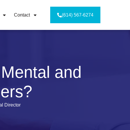
Contact
(614) 567-6274
 Mental and
ders?
l Director