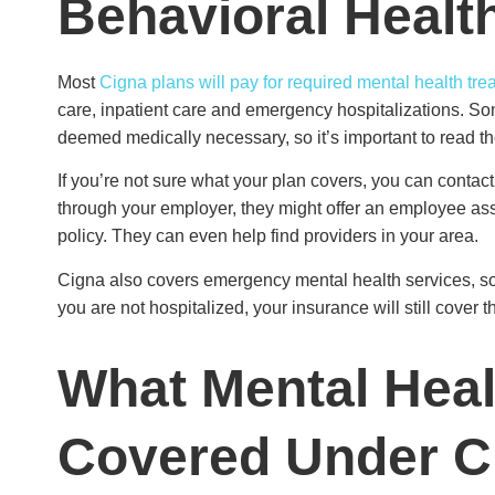
Behavioral Healt
Most
Cigna plans will pay for required mental health tre
care, inpatient care and emergency hospitalizations. So
deemed medically necessary, so it’s important to read th
If you’re not sure what your plan covers, you can contac
through your employer, they might offer an employee ass
policy. They can even help find providers in your area.
Cigna also covers emergency mental health services, so if 
you are not hospitalized, your insurance will still cover t
What Mental Heal
Covered Under 