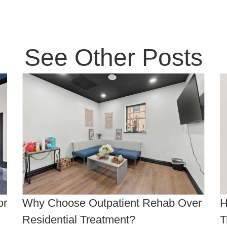
See Other Posts
or
Why Choose Outpatient Rehab Over
H
Residential Treatment?
T