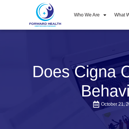
Who We Are
What W
Does Cigna O
Behavi
October 21, 