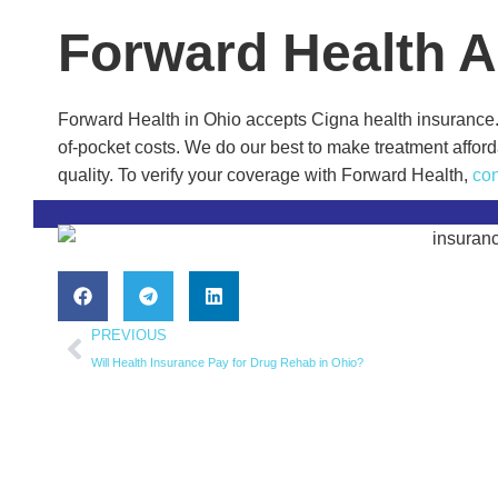
Forward Health 
Forward Health in Ohio accepts Cigna health insurance. 
of-pocket costs. We do our best to make treatment afford
quality. To verify your coverage with Forward Health,
con
PREVIOUS
Will Health Insurance Pay for Drug Rehab in Ohio?