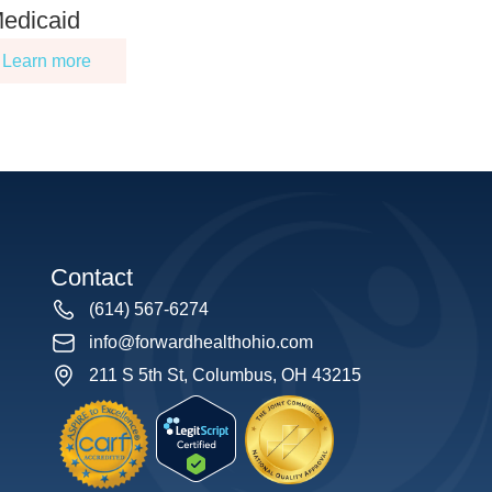
edicaid
Learn more
Contact
(614) 567-6274
info@forwardhealthohio.com
211 S 5th St, Columbus, OH 43215