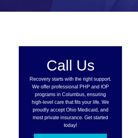
Call Us
Recovery starts with the right support.
We offer professional PHP and IOP
programs in Columbus, ensuring
high-level care that fits your life. We
proudly accept Ohio Medicaid, and
most private insurance. Get started
today!