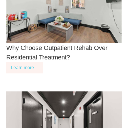
Why Choose Outpatient Rehab Over
Residential Treatment?
Learn more