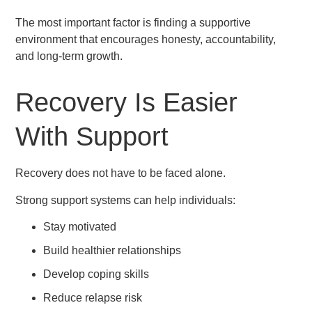
The most important factor is finding a supportive
environment that encourages honesty, accountability,
and long-term growth.
Recovery Is Easier
With Support
Recovery does not have to be faced alone.
Strong support systems can help individuals:
Stay motivated
Build healthier relationships
Develop coping skills
Reduce relapse risk