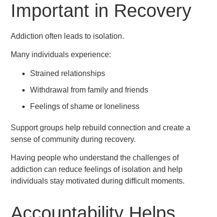
Important in Recovery
Addiction often leads to isolation.
Many individuals experience:
Strained relationships
Withdrawal from family and friends
Feelings of shame or loneliness
Support groups help rebuild connection and create a
sense of community during recovery.
Having people who understand the challenges of
addiction can reduce feelings of isolation and help
individuals stay motivated during difficult moments.
Accountability Helps