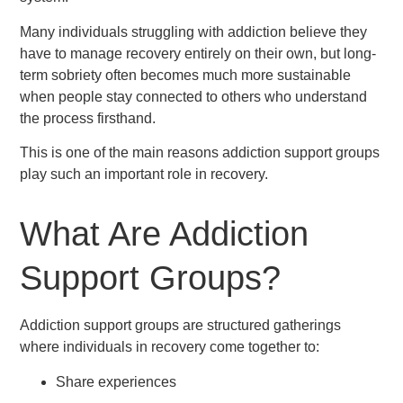
Many individuals struggling with addiction believe they
have to manage recovery entirely on their own, but long-
term sobriety often becomes much more sustainable
when people stay connected to others who understand
the process firsthand.
This is one of the main reasons addiction support groups
play such an important role in recovery.
What Are Addiction
Support Groups?
Addiction support groups are structured gatherings
where individuals in recovery come together to:
Share experiences