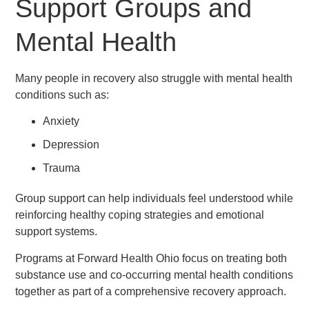
Support Groups and
Mental Health
Many people in recovery also struggle with mental health
conditions such as:
Anxiety
Depression
Trauma
Group support can help individuals feel understood while
reinforcing healthy coping strategies and emotional
support systems.
Programs at Forward Health Ohio focus on treating both
substance use and co-occurring mental health conditions
together as part of a comprehensive recovery approach.