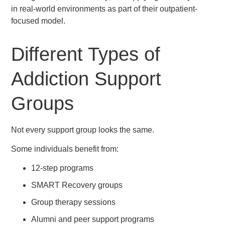
in real-world environments as part of their outpatient-
focused model.
Different Types of
Addiction Support
Groups
Not every support group looks the same.
Some individuals benefit from:
12-step programs
SMART Recovery groups
Group therapy sessions
Alumni and peer support programs