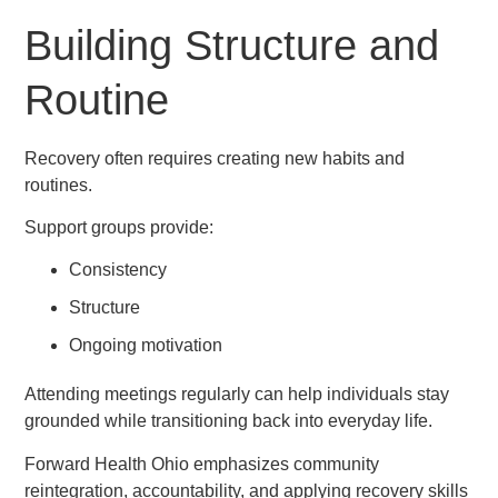
Building Structure and
Routine
Recovery often requires creating new habits and
routines.
Support groups provide:
Consistency
Structure
Ongoing motivation
Attending meetings regularly can help individuals stay
grounded while transitioning back into everyday life.
Forward Health Ohio emphasizes community
reintegration, accountability, and applying recovery skills