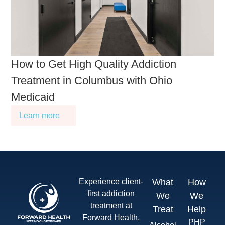
How to Get High Quality Addiction
Treatment in Columbus with Ohio
Medicaid
Learn more
Experience client-
What
How
first addiction
We
We
treatment at
Treat
Help
Forward Health,
PHP