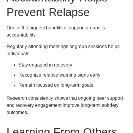
Prevent Relapse
One of the biggest benefits of support groups is
accountability.
Regularly attending meetings or group sessions helps
individuals:
Stay engaged in recovery
Recognize relapse warning signs early
Remain focused on long-term goals
Research consistently shows that ongoing peer support
and recovery engagement improve long-term sobriety
outcomes.
Learning From Others