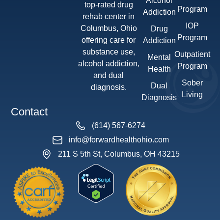
Alcohol
top-rated drug
Program
Addiction
rehab center in
IOP
Columbus, Ohio
Drug
Program
offering care for
Addiction
substance use,
Outpatient
Mental
alcohol addiction,
Program
Health
and dual
Sober
Dual
diagnosis.
Living
Diagnosis
Contact
(614) 567-6274
info@forwardhealthohio.com
211 S 5th St, Columbus, OH 43215