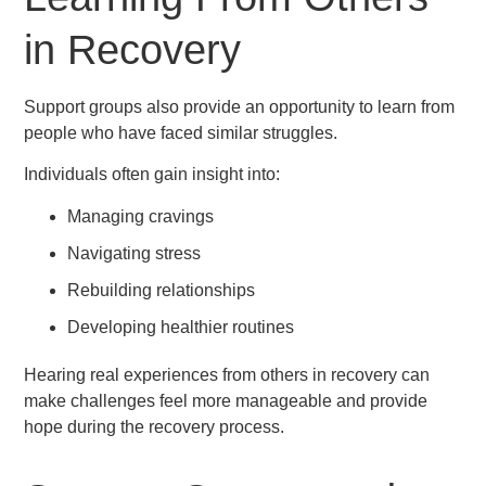
in Recovery
Support groups also provide an opportunity to learn from
people who have faced similar struggles.
Individuals often gain insight into:
Managing cravings
Navigating stress
Rebuilding relationships
Developing healthier routines
Hearing real experiences from others in recovery can
make challenges feel more manageable and provide
hope during the recovery process.