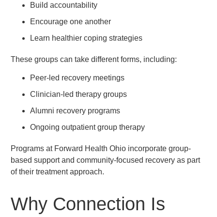
Build accountability
Encourage one another
Learn healthier coping strategies
These groups can take different forms, including:
Peer-led recovery meetings
Clinician-led therapy groups
Alumni recovery programs
Ongoing outpatient group therapy
Programs at Forward Health Ohio incorporate group-
based support and community-focused recovery as part
of their treatment approach.
Why Connection Is