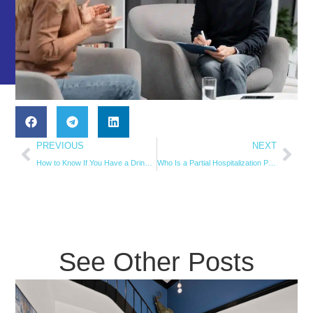
PREVIOUS
NEXT
How to Know If You Have a Drinking Problem
Who Is a Partial Hospitalization Program (PHP) Best For?
See Other Posts