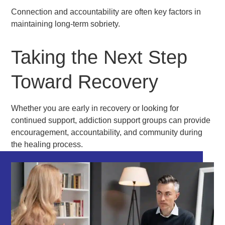
Connection and accountability are often key factors in
maintaining long-term sobriety.
Taking the Next Step
Toward Recovery
Whether you are early in recovery or looking for
continued support, addiction support groups can provide
encouragement, accountability, and community during
the healing process.