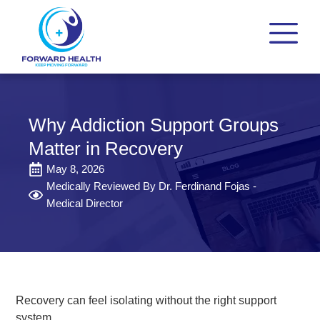
Why Addiction Support Groups
Matter in Recovery
May 8, 2026
Medically Reviewed By Dr. Ferdinand Fojas -
Medical Director
Recovery can feel isolating without the right support
system.