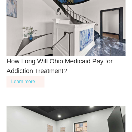
How Long Will Ohio Medicaid Pay for
Addiction Treatment?
Learn more