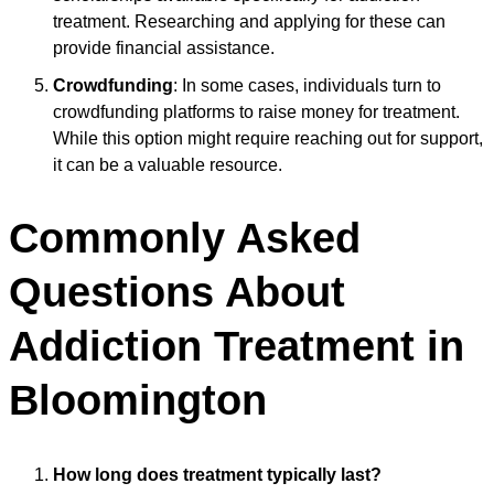
treatment. Researching and applying for these can
provide financial assistance.
Crowdfunding
: In some cases, individuals turn to
crowdfunding platforms to raise money for treatment.
While this option might require reaching out for support,
it can be a valuable resource.
Commonly Asked
Questions About
Addiction Treatment in
Bloomington
How long does treatment typically last?