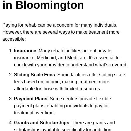
in Bloomington
Paying for rehab can be a concern for many individuals.
However, there are several ways to make treatment more
accessible:
Insurance
: Many rehab facilities accept private
insurance, Medicaid, and Medicare. It’s essential to
check with your provider to understand what’s covered.
Sliding Scale Fees
: Some facilities offer sliding scale
fees based on income, making treatment more
affordable for those with limited resources.
Payment Plans
: Some centers provide flexible
payment plans, enabling individuals to pay for
treatment over time.
Grants and Scholarships
: There are grants and
scholarships available specifically for addiction