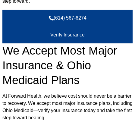
step forward.
(614) 567-6274
Verify Insurance
We Accept Most Major
Insurance & Ohio
Medicaid Plans
At Forward Health, we believe cost should never be a barrier
to recovery. We accept most major insurance plans, including
Ohio Medicaid—verify your insurance today and take the first
step toward healing.