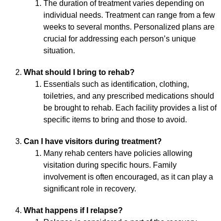
The duration of treatment varies depending on
individual needs. Treatment can range from a few
weeks to several months. Personalized plans are
crucial for addressing each person’s unique
situation.
What should I bring to rehab?
Essentials such as identification, clothing,
toiletries, and any prescribed medications should
be brought to rehab. Each facility provides a list of
specific items to bring and those to avoid.
Can I have visitors during treatment?
Many rehab centers have policies allowing
visitation during specific hours. Family
involvement is often encouraged, as it can play a
significant role in recovery.
What happens if I relapse?