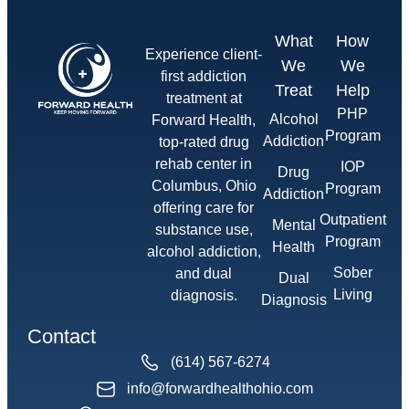
What
How
Experience client-
We
We
first addiction
Treat
Help
treatment at
PHP
Alcohol
Forward Health,
Program
Addiction
top-rated drug
rehab center in
IOP
Drug
Columbus, Ohio
Program
Addiction
offering care for
Outpatient
Mental
substance use,
Program
Health
alcohol addiction,
Sober
and dual
Dual
Living
diagnosis.
Diagnosis
Contact
(614) 567-6274
info@forwardhealthohio.com