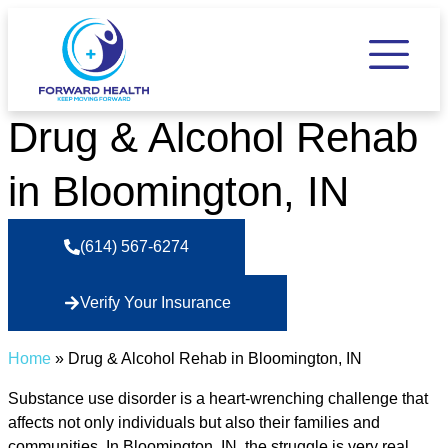
Drug & Alcohol Rehab
in Bloomington, IN
(614) 567-6274
Verify Your Insurance
Home
»
Drug & Alcohol Rehab in Bloomington, IN
Substance use disorder is a heart-wrenching challenge that
affects not only individuals but also their families and
communities. In Bloomington, IN, the struggle is very real,