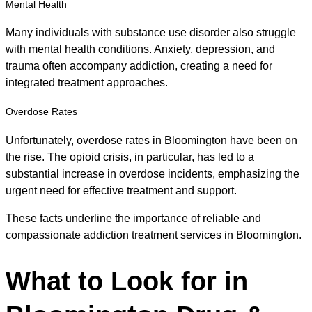
Mental Health
Many individuals with substance use disorder also struggle
with mental health conditions. Anxiety, depression, and
trauma often accompany addiction, creating a need for
integrated treatment approaches.
Overdose Rates
Unfortunately, overdose rates in Bloomington have been on
the rise. The opioid crisis, in particular, has led to a
substantial increase in overdose incidents, emphasizing the
urgent need for effective treatment and support.
These facts underline the importance of reliable and
compassionate addiction treatment services in Bloomington.
What to Look for in