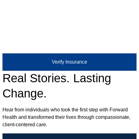
Verify Insurance
Real Stories. Lasting
Change.
Hear from individuals who took the first step with Forward
Health and transformed their lives through compassionate,
client-centered care.