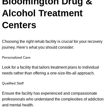
Bloomington Drug &
Alcohol Treatment
Centers
Choosing the right rehab facility is crucial for your recovery
journey. Here’s what you should consider:
Personalized Care
Look for a facility that tailors treatment plans to individual
needs rather than offering a one-size-fits-all approach.
Qualified Staff
Ensure the facility has experienced and compassionate
professionals who understand the complexities of addiction
and mental health.