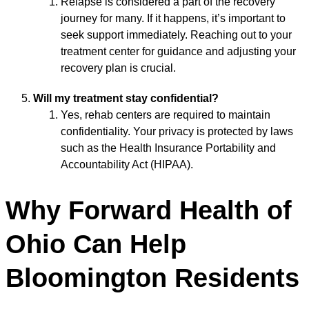
Relapse is considered a part of the recovery
journey for many. If it happens, it’s important to
seek support immediately. Reaching out to your
treatment center for guidance and adjusting your
recovery plan is crucial.
Will my treatment stay confidential?
Yes, rehab centers are required to maintain
confidentiality. Your privacy is protected by laws
such as the Health Insurance Portability and
Accountability Act (HIPAA).
Why Forward Health of
Ohio Can Help
Bloomington Residents