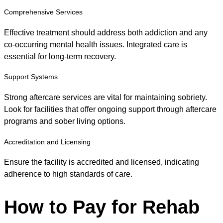
Comprehensive Services
Effective treatment should address both addiction and any
co-occurring mental health issues. Integrated care is
essential for long-term recovery.
Support Systems
Strong aftercare services are vital for maintaining sobriety.
Look for facilities that offer ongoing support through aftercare
programs and sober living options.
Accreditation and Licensing
Ensure the facility is accredited and licensed, indicating
adherence to high standards of care.
How to Pay for Rehab