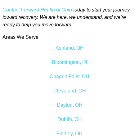
Contact Forward Health of Ohio t
oday to start your journey
toward recovery. We are here, we understand, and we’re
ready to help you move forward.
Areas We Serve
Ashland, OH
Bloomington, IN
Chagrin Falls, OH
Cleveland, OH
Dayton, OH
Dublin, OH
Findley, OH