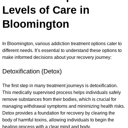
Levels of Care in
Bloomington
In Bloomington, various addiction treatment options cater to
different needs. It’s essential to understand these options to
make informed decisions about your recovery journey:
Detoxification (Detox)
The first step in many treatment journeys is detoxification.
This medically supervised process helps individuals safely
remove substances from their bodies, which is crucial for
managing withdrawal symptoms and minimizing health risks.
Detox provides a foundation for recovery by clearing the
body of harmful toxins, allowing individuals to begin the
healing process with a clear mind and body.