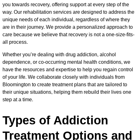
you towards recovery, offering support at every step of the
way. Our rehabilitation services are designed to address the
unique needs of each individual, regardless of where they
are in their journey. We provide a personalized approach to
care because we believe that recovery is not a one-size-fits-
all process.
Whether you’re dealing with drug addiction, alcohol
dependence, or co-occurring mental health conditions, we
have the resources and expertise to help you regain control
of your life. We collaborate closely with individuals from
Bloomington to create treatment plans that are tailored to
their unique situations, helping them rebuild their lives one
step at a time.
Types of Addiction
Treatment Options and