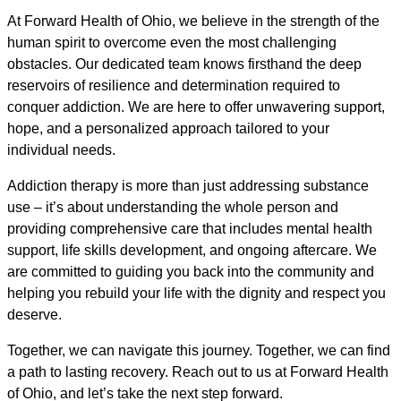
At Forward Health of Ohio, we believe in the strength of the
human spirit to overcome even the most challenging
obstacles. Our dedicated team knows firsthand the deep
reservoirs of resilience and determination required to
conquer addiction. We are here to offer unwavering support,
hope, and a personalized approach tailored to your
individual needs.
Addiction therapy is more than just addressing substance
use – it’s about understanding the whole person and
providing comprehensive care that includes mental health
support, life skills development, and ongoing aftercare. We
are committed to guiding you back into the community and
helping you rebuild your life with the dignity and respect you
deserve.
Together, we can navigate this journey. Together, we can find
a path to lasting recovery. Reach out to us at Forward Health
of Ohio, and let’s take the next step forward.