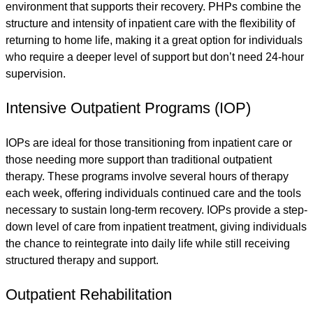
environment that supports their recovery. PHPs combine the
structure and intensity of inpatient care with the flexibility of
returning to home life, making it a great option for individuals
who require a deeper level of support but don’t need 24-hour
supervision.
Intensive Outpatient Programs (IOP)
IOPs are ideal for those transitioning from inpatient care or
those needing more support than traditional outpatient
therapy. These programs involve several hours of therapy
each week, offering individuals continued care and the tools
necessary to sustain long-term recovery. IOPs provide a step-
down level of care from inpatient treatment, giving individuals
the chance to reintegrate into daily life while still receiving
structured therapy and support.
Outpatient Rehabilitation