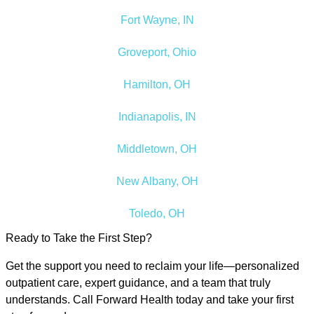
Fort Wayne, IN
Groveport, Ohio
Hamilton, OH
Indianapolis, IN
Middletown, OH
New Albany, OH
Toledo, OH
Ready to Take the First Step?
Get the support you need to reclaim your life—personalized
outpatient care, expert guidance, and a team that truly
understands. Call Forward Health today and take your first