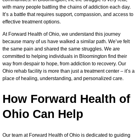
with many people battling the chains of addiction each day.
It’s a battle that requires support, compassion, and access to
effective treatment options.
At Forward Health of Ohio, we understand this journey
because many of us have walked a similar path. We’ve felt
the same pain and shared the same struggles. We are
committed to helping individuals in Bloomington find their
way from despair to hope, from addiction to recovery. Our
Ohio rehab facility is more than just a treatment center – it’s a
place of healing, understanding, and personalized care.
How Forward Health of
Ohio Can Help
Our team at Forward Health of Ohio is dedicated to guiding