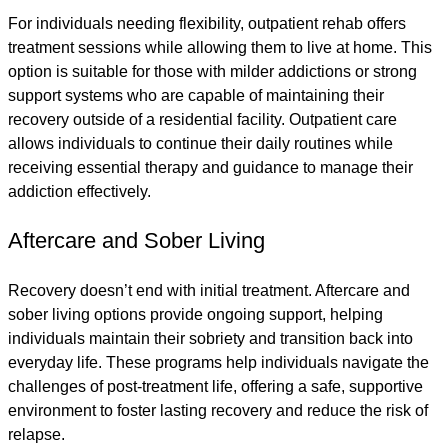
For individuals needing flexibility, outpatient rehab offers
treatment sessions while allowing them to live at home. This
option is suitable for those with milder addictions or strong
support systems who are capable of maintaining their
recovery outside of a residential facility. Outpatient care
allows individuals to continue their daily routines while
receiving essential therapy and guidance to manage their
addiction effectively.
Aftercare and Sober Living
Recovery doesn’t end with initial treatment. Aftercare and
sober living options provide ongoing support, helping
individuals maintain their sobriety and transition back into
everyday life. These programs help individuals navigate the
challenges of post-treatment life, offering a safe, supportive
environment to foster lasting recovery and reduce the risk of
relapse.