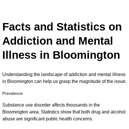
Facts and Statistics on
Addiction and Mental
Illness in Bloomington
Understanding the landscape of addiction and mental illness
in Bloomington can help us grasp the magnitude of the issue:
Prevalence
Substance use disorder affects thousands in the
Bloomington area. Statistics show that both drug and alcohol
abuse are significant public health concerns.