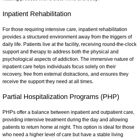
Inpatient Rehabilitation
For those requiring intensive care, inpatient rehabilitation
provides a structured environment away from the triggers of
daily life. Patients live at the facility, receiving round-the-clock
support and therapy to address both the physical and
psychological aspects of addiction. The immersive nature of
inpatient care helps individuals focus solely on their
recovery, free from external distractions, and ensures they
receive the support they need at all times.
Partial Hospitalization Programs (PHP)
PHPs offer a balance between inpatient and outpatient care,
providing intensive treatment during the day and allowing
patients to return home at night. This option is ideal for those
who need a higher level of care but have a stable living