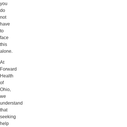
you
do
not
have
to
face
this
alone.
At
Forward
Health
of
Ohio,
we
understand
that
seeking
help