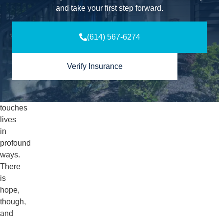
just
and take your first step forward.
an
individual
(614) 567-6274
issue
but
a
Verify Insurance
community
one
that
touches
lives
in
profound
ways.
There
is
hope,
though,
and