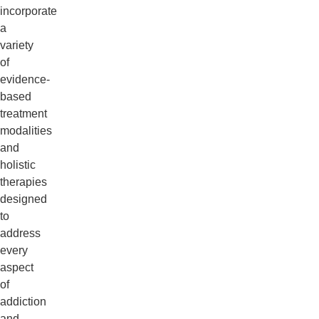
incorporate
a
variety
of
evidence-
based
treatment
modalities
and
holistic
therapies
designed
to
address
every
aspect
of
addiction
and