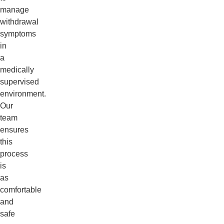
manage
withdrawal
symptoms
in
a
medically
supervised
environment.
Our
team
ensures
this
process
is
as
comfortable
and
safe