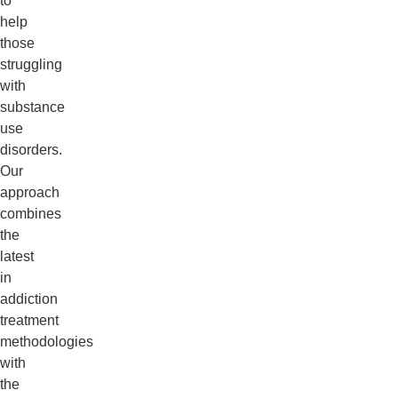
to
help
those
struggling
with
substance
use
disorders.
Our
approach
combines
the
latest
in
addiction
treatment
methodologies
with
the