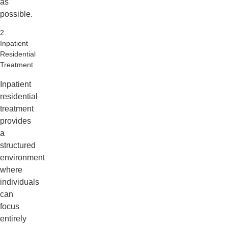
as
possible.
2.
Inpatient
Residential
Treatment
Inpatient
residential
treatment
provides
a
structured
environment
where
individuals
can
focus
entirely