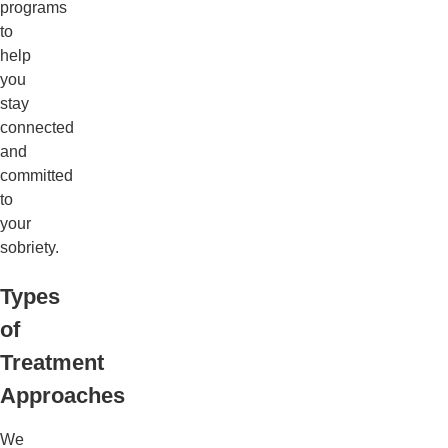
programs
to
help
you
stay
connected
and
committed
to
your
sobriety.
Types
of
Treatment
Approaches
We