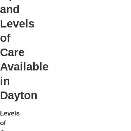
and
Levels
of
Care
Available
in
Dayton
Levels
of