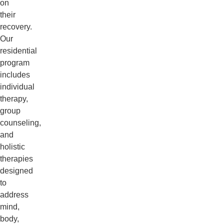
on
their
recovery.
Our
residential
program
includes
individual
therapy,
group
counseling,
and
holistic
therapies
designed
to
address
mind,
body,