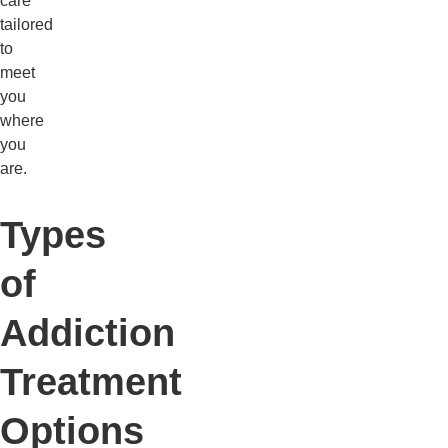
care
tailored
to
meet
you
where
you
are.
Types
of
Addiction
Treatment
Options