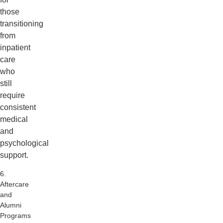
those
transitioning
from
inpatient
care
who
still
require
consistent
medical
and
psychological
support.
6.
Aftercare
and
Alumni
Programs