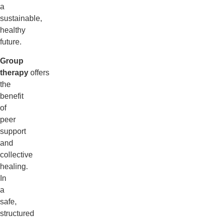
a
sustainable,
healthy
future.
Group
therapy
offers
the
benefit
of
peer
support
and
collective
healing.
In
a
safe,
structured