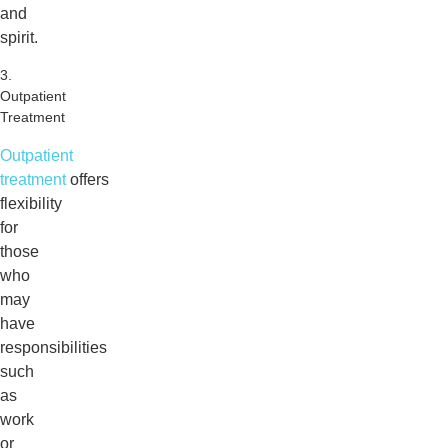
and
spirit.
3.
Outpatient
Treatment
Outpatient
treatment
offers
flexibility
for
those
who
may
have
responsibilities
such
as
work
or