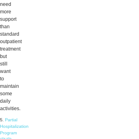
need
more
support
than
standard
outpatient
treatment
but
still
want
to
maintain
some
daily
activities.
5.
Partial
Hospitalization
Program