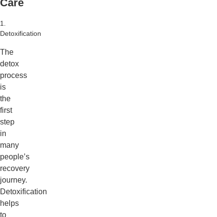
Care
1.
Detoxification
The
detox
process
is
the
first
step
in
many
people’s
recovery
journey.
Detoxification
helps
to