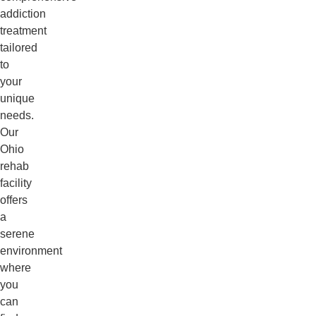
addiction
treatment
tailored
to
your
unique
needs.
Our
Ohio
rehab
facility
offers
a
serene
environment
where
you
can