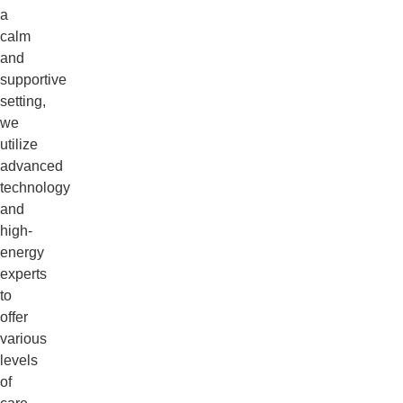
a
calm
and
supportive
setting,
we
utilize
advanced
technology
and
high-
energy
experts
to
offer
various
levels
of