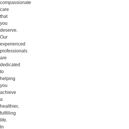
compassionate
care
that
you
deserve.
Our
experienced
professionals
are
dedicated
to
helping
you
achieve
a
healthier,
fulfilling
life.
In