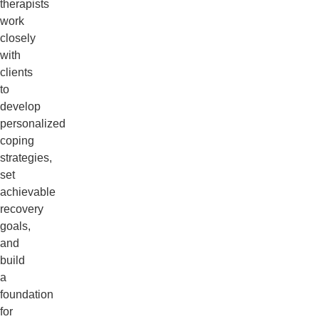
therapists
work
closely
with
clients
to
develop
personalized
coping
strategies,
set
achievable
recovery
goals,
and
build
a
foundation
for