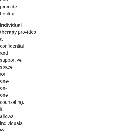
promote
healing.
Individual
therapy
provides
a
confidential
and
supportive
space
for
one-
on-
one
counseling.
It
allows
individuals
to