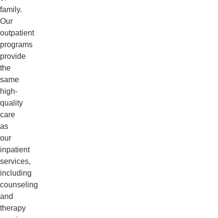
family.
Our
outpatient
programs
provide
the
same
high-
quality
care
as
our
inpatient
services,
including
counseling
and
therapy