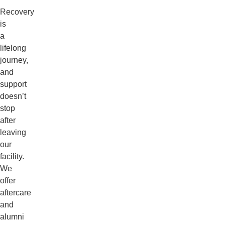
Recovery
is
a
lifelong
journey,
and
support
doesn’t
stop
after
leaving
our
facility.
We
offer
aftercare
and
alumni