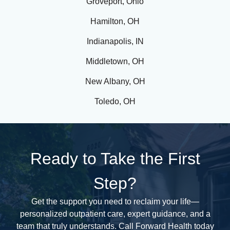
Groveport, Ohio
and
Hamilton, OH
families
in
Indianapolis, IN
Dayton
struggle
Middletown, OH
daily
New Albany, OH
with
the
Toledo, OH
impact
of
drug
and
Ready to Take the First
alcohol
addiction.
Step?
This
challenge
Get the support you need to reclaim your life—
is
personalized outpatient care, expert guidance, and a
not
team that truly understands. Call Forward Health today