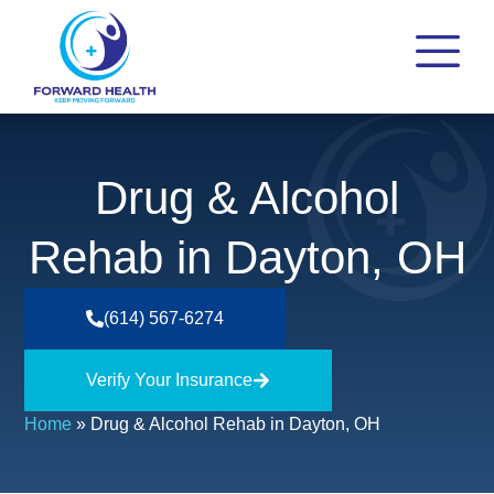
Drug & Alcohol
Rehab in Dayton, OH
(614) 567-6274
Verify Your Insurance
Home
»
Drug & Alcohol Rehab in Dayton, OH