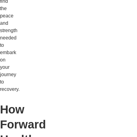
find
the
peace
and
strength
needed
to
embark
on
your
journey
to
recovery.
How
Forward