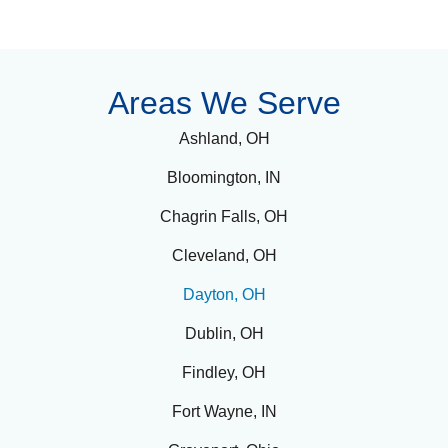
Dayton,
Ohio,
Areas We Serve
like
many
Ashland, OH
communities,
Bloomington, IN
faces
the
Chagrin Falls, OH
difficult
challenge
Cleveland, OH
of
substance
Dayton, OH
abuse
and
Dublin, OH
mental
health
Findley, OH
disorders
.
Fort Wayne, IN
Many
individuals