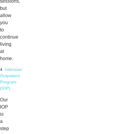
sessions,
but
allow
you
to
continue
living
at
home.
4.
Intensive
Outpatient
Program
(IOP)
Our
IOP
is
a
step