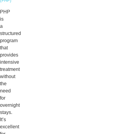
(PHP)
PHP
is
a
structured
program
that
provides
intensive
treatment
without
the
need
for
overnight
stays.
It’s
excellent
for