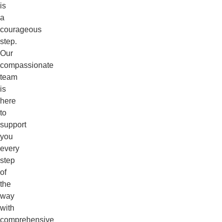
is
a
courageous
step.
Our
compassionate
team
is
here
to
support
you
every
step
of
the
way
with
comprehensive