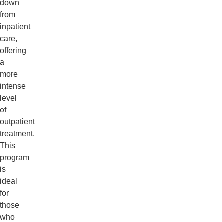
down
from
inpatient
care,
offering
a
more
intense
level
of
outpatient
treatment.
This
program
is
ideal
for
those
who