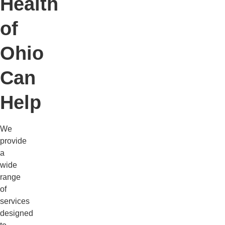
Health
of
Ohio
Can
Help
We
provide
a
wide
range
of
services
designed