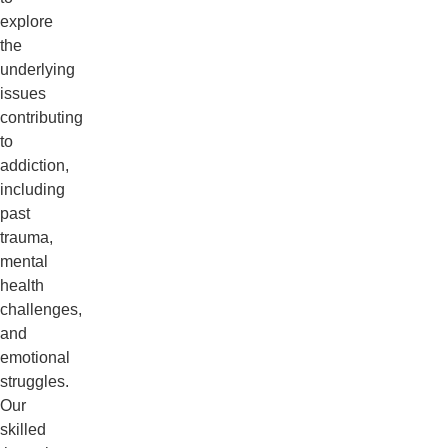
explore
the
underlying
issues
contributing
to
addiction,
including
past
trauma,
mental
health
challenges,
and
emotional
struggles.
Our
skilled